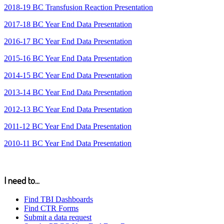
2018-19 BC Transfusion Reaction Presentation
2017-18 BC Year End Data Presentation
2016-17 BC Year End Data Presentation
2015-16 BC Year End Data Presentation
2014-15 BC Year End Data Presentation
2013-14 BC Year End Data Presentation
2012-13 BC Year End Data Presentation
2011-12 BC Year End Data Presentation
2010-11 BC Year End Data Presentation
I need to...
Find TBI Dashboards
Find CTR Forms
Submit a data request