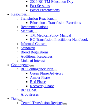
2026 BC TM Education Day
Past Sessions
Poster Presentations
Resources
Transfusion Reactions
Education - Transfusion Reactions
Recommendations
Manuals
TM Medical Policy Manual
BC Transfusion Practitioner Handbook
Informed Consent
Standards
Blood Regulations
Additional Resources
Links of Interest
Contingency
BC Contingency Plan
Green Phase Advisory
Amber Phase
Red Phase
Recovery Phase
BC EBMC
Arboviruses
Data
Central Transfusion Registry