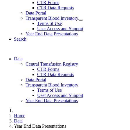
CTR Forms
CTR Data Requests
Data Portal
Transparent Blood Inventory
Terms of Use
User Access and Support
Year End Data Presentations
Search
Data
Central Transfusion Registry
CTR Forms
CTR Data Requests
Data Portal
Transparent Blood Inventory
Terms of Use
User Access and Support
Year End Data Presentations
Home
Data
Year End Data Presentations