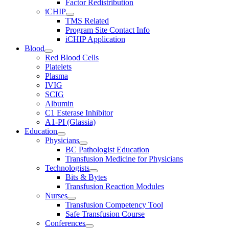
Factor Redistribution
iCHIP
TMS Related
Program Site Contact Info
iCHIP Application
Blood
Red Blood Cells
Platelets
Plasma
IVIG
SCIG
Albumin
C1 Esterase Inhibitor
A1-PI (Glassia)
Education
Physicians
BC Pathologist Education
Transfusion Medicine for Physicians
Technologists
Bits & Bytes
Transfusion Reaction Modules
Nurses
Transfusion Competency Tool
Safe Transfusion Course
Conferences