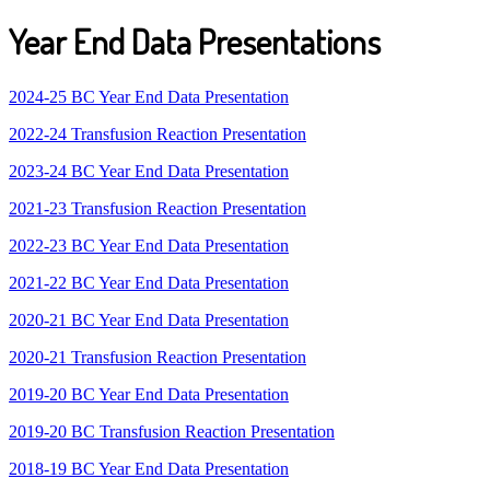
Year End Data Presentations
2024-25 BC Year End Data Presentation
2022-24 Transfusion Reaction Presentation
2023-24 BC Year End Data Presentation
2021-23 Transfusion Reaction Presentation
2022-23 BC Year End Data Presentation
2021-22 BC Year End Data Presentation
2020-21 BC Year End Data Presentation
2020-21 Transfusion Reaction Presentation
2019-20 BC Year End Data Presentation
2019-20 BC Transfusion Reaction Presentation
2018-19 BC Year End Data Presentation