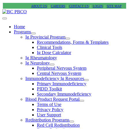
ABOUT US
|
CAREERS
|
CONTACT US
|
LOGIN
|
SITE MAP
Home
Programs
Ig Provincial Program
Recommendations, Forms & Templates
Clinical Tools
Ig Dose Calculator
Ig Rheumatology
Ig Neurology
Peripheral Nervous System
Central Nervous System
Immunodeficiency Ig Resources
Primary Immunodeficiency
PIDD Toolkit
Secondary Immunodeficiency
Blood Product Request Portal
Terms of Use
Privacy Policy
User Support
Redistribution Programs
Red Cell Redistribution