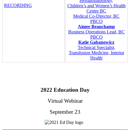
Hematopathology,
RECORDING
Children’s and Women’s Health
Centre BC
Medical Co-Director, BC
PBCO
Aimee Beauchamp
Business Operations Lead, BC
PBCO
Katie Gabanowicz
Technical Specialist,
Transfusion Medicine, Interior
Health
2022 Education Day
Virtual Webinar
September 23