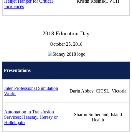
Helijet Hanger for Critical
Kristin Rosinski, VCH
Incidences
2018 Education Day
October 25, 2018
Presentations
Inter-Professional Simulation
Darin Abbey, CICSL, Victoria
Works
Automation in Transfusion
Sharon Sutherland, Island
Services: Hearsay, Heresy or
Health
Hallelujah?