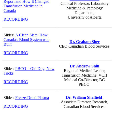
Report and How It Changed
Clinical Professor, Laboratory
Transfusion Medicine in
Medicine & Pathology
Canada
Department,
University of Alberta
RECORDING
Slides:
A Clean Slate: How
Canada's Blood System was
Dr. Graham Sher
Built
CEO Canadian Blood Services
RECORDING
Dr. Andrew Shih
Slides:
PBCO – Old Dog, New
Regional Medical Leader,
Tricks
Transfusion Medicine, VCH
Medical Co-Director, BC
RECORDING
PBCO
Dr. William Sheffield
Slides:
Freeze-Dried Plasma
Associate Director, Research,
RECORDING
Canadian Blood Services