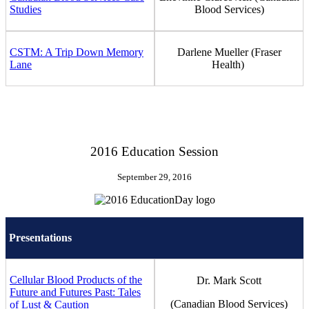
Studies
Blood Services)
CSTM: A Trip Down Memory
Darlene Mueller (Fraser
Lane
Health)
2016 Education Session
September 29, 2016
Presentations
Cellular Blood Products of the
Dr. Mark Scott
Future and Futures Past: Tales
(Canadian Blood Services)
of Lust & Caution