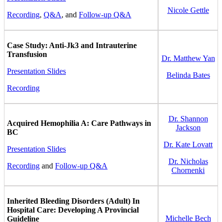
Nicole Gettle
Recording
,
Q&A
, and
Follow-up Q&A
Case Study: Anti-Jk3 and Intrauterine
Transfusion
Dr. Matthew Yan
Presentation Slides
Belinda Bates
Recording
Dr. Shannon
Acquired Hemophilia A: Care Pathways in
Jackson
BC
Dr. Kate Lovatt
Presentation Slides
Dr. Nicholas
Recording
and
Follow-up Q&A
Chornenki
Inherited Bleeding Disorders (Adult) In
Hospital Care: Developing A Provincial
Michelle Bech
Guideline