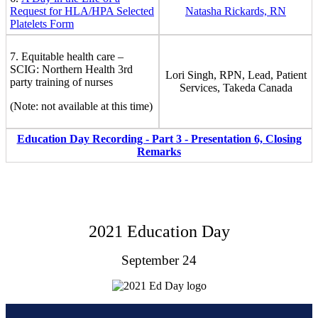
Request for HLA/HPA Selected
Natasha Rickards, RN
Platelets Form
7. Equitable health care –
SCIG: Northern Health 3rd
Lori Singh, RPN, Lead, Patient
party training of nurses
Services, Takeda Canada
(Note: not available at this time)
Education Day Recording - Part 3 - Presentation 6, Closing
Remarks
2021 Education Day
September 24