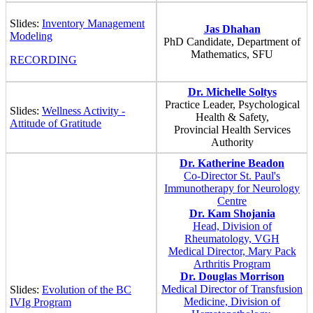
Slides:
Inventory Management
Jas Dhahan
Modeling
PhD Candidate, Department of
Mathematics, SFU
RECORDING
Dr. Michelle Soltys
Practice Leader, Psychological
Slides:
Wellness Activity -
Health & Safety,
Attitude of Gratitude
Provincial Health Services
Authority
Dr. Katherine Beadon
Co-Director St. Paul's
Immunotherapy for Neurology
Centre
Dr. Kam Shojania
Head, Division of
Rheumatology, VGH
Medical Director, Mary Pack
Arthritis Program
Dr. Douglas Morrison
Medical Director of Transfusion
Slides:
Evolution of the BC
Medicine, Division of
IVIg Program