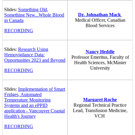
Slides:
Something Old,
Dr. Johnathan Mack
Something New...Whole Blood
Medical Officer, Canadian
in Canada
Blood Services
RECORDING
Slides:
Research Using
Nancy Heddle
Hemovigilance Data:
Professor Emeritus, Faculty of
Opportunities 2023 and Beyond
Health Sciences, McMaster
University
RECORDING
Slides:
Implementation of Smart
Fridges, Automated
Margaret Roche
Temperature Monitoring
Regional Technical Practice
Systems and an ePPID
Lead, Transfusion Medicine,
application - Vancouver Coastal
VCH
Health's Journey
RECORDING