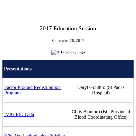
2017 Education Session
September 28, 2017
Presentations
Factor Product Redistribution
Daryl Gouthro (St Paul's
Program
Hospital)
Chris Biantoro (BC Provincial
IVIG PID Data
Blood Coordinating Office)
Why We Leukodeplete & What