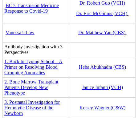
Dr. Robert Guo (VCH)
BC’s Transfusion Medicine
Response to Covid-19
Dr. Eric McGinnis (VCH)
Vanessa’s Law
Dr. Matthew Yan (CBS)
Antibody Investigation with 3
Perspectives:
1. Back to Typing School – A
Primer on Resolving Blood
Heba Abukhadra (CBS)
Grouping Anomalies
2. Bone Marrow Transplant
Patients Develop New
Janice Infanti (VCH)
Phenotype
3. Postnatal Investigation for
Hemolytic Disease of the
Kelsey Wagner (C&W)
Newborn