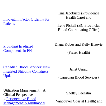
Tina Jacobucci (Providence
Health Care) and
Innovating Factor Ordering for
Patients
Irene Pickell (BC Provincial
Blood Coordinating Office)
Diana Kobes and Kelly Bizovie
Providing Irradiated
Components in FH
(Fraser Health)
Canadian Blood Services’ New
Janet Unrau
Insulated Shipping Containers –
Update
(Canadian Blood Services)
Utilization Management – A
Shelley Feenstra
Clinical Perspective
-
Perioperative Blood
(Vancouver Coastal Health) and
Management: A Multimodal