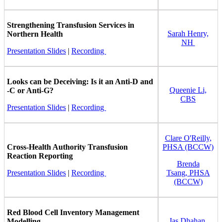
Strengthening Transfusion Services in
Sarah Henry,
Northern Health
NH
Presentation Slides
|
Recording
Looks can be Deceiving: Is it an Anti-D and
Queenie Li,
-C or Anti-G?
CBS
Presentation Slides
|
Recording
Clare O'Reilly,
Cross-Health Authority Transfusion
PHSA (BCCW)
Reaction Reporting
Brenda
Presentation Slides
|
Recording
Tsang, PHSA
(BCCW)
Red Blood Cell Inventory Management
Jas Dhahan,
Modelling