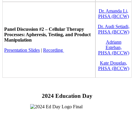
Dr. Amanda Li,
PHSA (BCCW)
Dr. Audi Setiadi,
Panel Discussion #2 – Cellular Therapy
PHSA (BCCW)
Processes: Apheresis, Testing, and Product
Manipulation
Adriann
Esteban,
Presentation Slides
|
Recording
PHSA (BCCW)
Kate Douglas,
PHSA (BCCW)
2024 Education Day