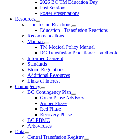
2026 BC TM Education Day
Past Sessions
Poster Presentations
Resources
Transfusion Reactions
Education - Transfusion Reactions
Recommendations
Manuals
TM Medical Policy Manual
BC Transfusion Practitioner Handbook
Informed Consent
Standards
Blood Regulations
Additional Resources
Links of Interest
Contingency
BC Contingency Plan
Green Phase Advisory
Amber Phase
Red Phase
Recovery Phase
BC EBMC
Arboviruses
Data
Central Transfusion Registry