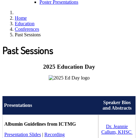
Poster Presentations
Home
Education
Conferences
Past Sessions
Past Sessions
2025 Education Day
Speaker Bios
Presentations
and Abstracts
Albumin Guidelines from ICTMG
Dr. Jeannie
Callum, KHSC
Presentation Slides
|
Recording