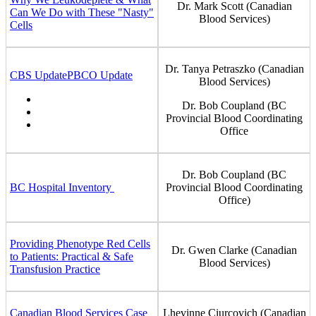
Dr. Mark Scott (Canadian
Can We Do with These "Nasty"
Blood Services)
Cells
Dr. Tanya Petraszko (Canadian
CBS Update
PBCO Update
Blood Services)
Dr. Bob Coupland (BC
Provincial Blood Coordinating
Office
Dr. Bob Coupland (BC
BC Hospital Inventory
Provincial Blood Coordinating
Office)
Providing Phenotype Red Cells
Dr. Gwen Clarke (Canadian
to Patients: Practical & Safe
Blood Services)
Transfusion Practice
Canadian Blood Services Case
Lhevinne Ciurcovich (Canadian