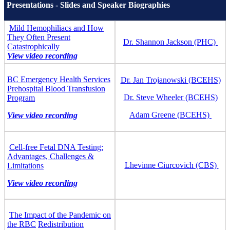
Presentations - Slides and Speaker Biographies
Mild Hemophiliacs and How
They Often Present
Dr. Shannon Jackson (PHC)
Catastrophically
View video recording
BC Emergency Health Services
Dr. Jan Trojanowski (BCEHS)
Prehospital Blood Transfusion
Dr. Steve Wheeler (BCEHS)
Program
Adam Greene (BCEHS)
View video recording
Cell-free Fetal DNA Testing:
Advantages, Challenges &
Lhevinne Ciurcovich (CBS)
Limitations
View video recording
The Impact of the Pandemic on
the RBC
Redistribution