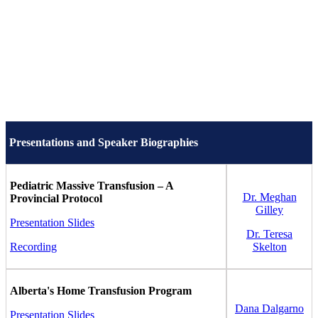
Presentations and Speaker Biographies
Pediatric Massive Transfusion – A
Dr. Meghan
Provincial Protocol
Gilley
Presentation Slides
Dr. Teresa
Recording
Skelton
Alberta's Home Transfusion Program
Dana Dalgarno
Presentation Slides