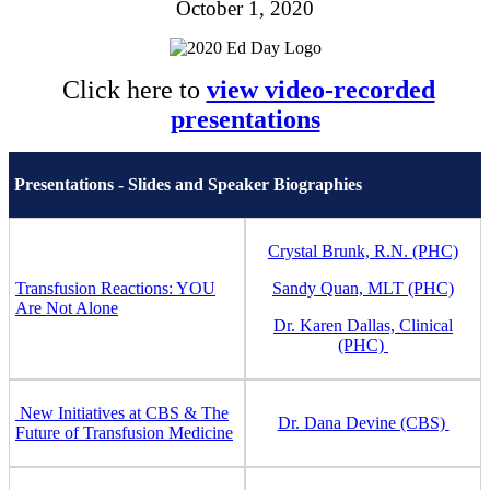
October 1, 2020
Click here to
view video-recorded
presentations
Presentations - Slides and Speaker Biographies
Crystal Brunk, R.N. (PHC)
Transfusion Reactions: YOU
Sandy Quan, MLT (PHC)
Are Not Alone
Dr. Karen Dallas, Clinical
(PHC)
New Initiatives at CBS & The
Dr. Dana Devine (CBS)
Future of Transfusion Medicine