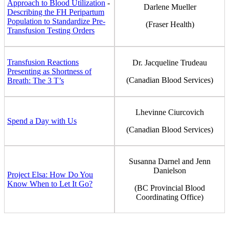
Approach to Blood Utilization
-
Darlene Mueller
Describing the FH Peripartum
Population to Standardize Pre-
(Fraser Health)
Transfusion Testing Orders
Transfusion Reactions
Dr. Jacqueline Trudeau
Presenting as Shortness of
(Canadian Blood Services)
Breath: The 3 T’s
Lhevinne Ciurcovich
Spend a Day with Us
(Canadian Blood Services)
Susanna Darnel and Jenn
Danielson
Project Elsa: How Do You
Know When to Let It Go?
(BC Provincial Blood
Coordinating Office)