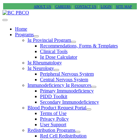
ABOUT US
|
CAREERS
|
CONTACT US
|
LOGIN
|
SITE MAP
Home
Programs
Ig Provincial Program
Recommendations, Forms & Templates
Clinical Tools
Ig Dose Calculator
Ig Rheumatology
Ig Neurology
Peripheral Nervous System
Central Nervous System
Immunodeficiency Ig Resources
Primary Immunodeficiency
PIDD Toolkit
Secondary Immunodeficiency
Blood Product Request Portal
Terms of Use
Privacy Policy
User Support
Redistribution Programs
Red Cell Redistribution