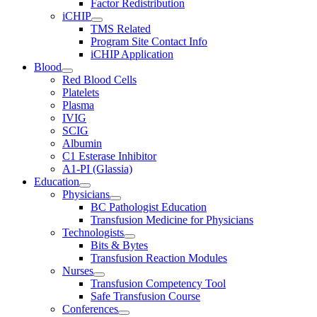
Factor Redistribution
iCHIP
TMS Related
Program Site Contact Info
iCHIP Application
Blood
Red Blood Cells
Platelets
Plasma
IVIG
SCIG
Albumin
C1 Esterase Inhibitor
A1-PI (Glassia)
Education
Physicians
BC Pathologist Education
Transfusion Medicine for Physicians
Technologists
Bits & Bytes
Transfusion Reaction Modules
Nurses
Transfusion Competency Tool
Safe Transfusion Course
Conferences