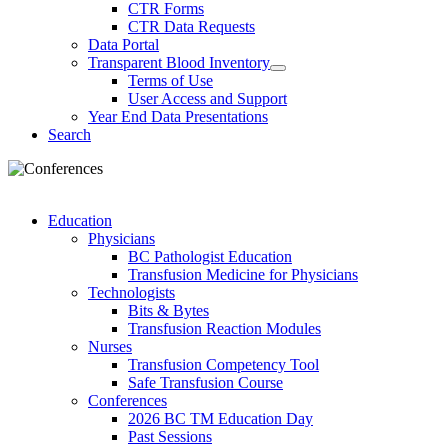
CTR Forms
CTR Data Requests
Data Portal
Transparent Blood Inventory
Terms of Use
User Access and Support
Year End Data Presentations
Search
Education
Physicians
BC Pathologist Education
Transfusion Medicine for Physicians
Technologists
Bits & Bytes
Transfusion Reaction Modules
Nurses
Transfusion Competency Tool
Safe Transfusion Course
Conferences
2026 BC TM Education Day
Past Sessions