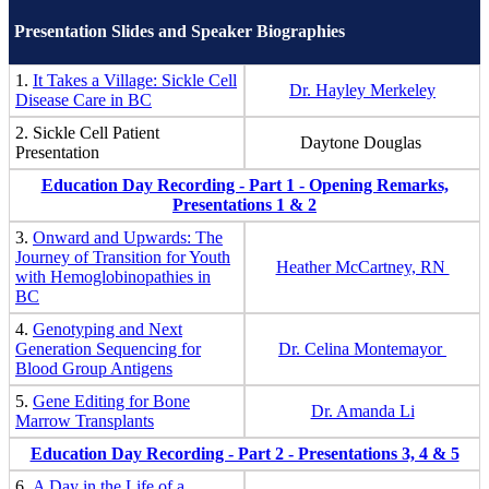
Presentation Slides and Speaker Biographies
1.
It Takes a Village: Sickle Cell
Dr. Hayley Merkeley
Disease Care in BC
2. Sickle Cell Patient
Daytone Douglas
Presentation
Education Day Recording - Part 1 - Opening Remarks,
Presentations 1 & 2
3.
Onward and Upwards: The
Journey of Transition for Youth
Heather McCartney, RN
with Hemoglobinopathies in
BC
4.
Genotyping and Next
Generation Sequencing for
Dr. Celina Montemayor
Blood Group Antigens
5.
Gene Editing for Bone
Dr. Amanda Li
Marrow Transplants
Education Day Recording - Part 2 - Presentations 3, 4 & 5
6.
A Day in the Life of a