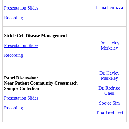
Liana Perruzza
Presentation Slides
Recording
Sickle Cell Disease Management
Dr. Hayley
Presentation Slides
Merkeley
Recording
Dr. Hayley
Panel Discussion:
Merkeley
Near-Patient Community Crossmatch
Dr. Rodrigo
Sample Collection
Onell
Presentation Slides
Soojee Sim
Recording
Tina Jacobucci