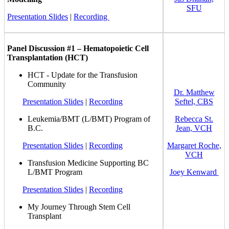
SFU
Presentation Slides
|
Recording
Panel Discussion #1 – Hematopoietic Cell
Transplantation (HCT)
HCT - Update for the Transfusion
Community
Dr. Matthew
Presentation Slides
|
Recording
Seftel, CBS
Leukemia/BMT (L/BMT) Program of
Rebecca St.
B.C.
Jean, VCH
Presentation Slides
|
Recording
Margaret Roche,
VCH
Transfusion Medicine Supporting BC
L/BMT Program
Joey Kenward
Presentation Slides
|
Recording
My Journey Through Stem Cell
Transplant