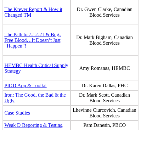
The Krever Report & How it
Dr. Gwen Clarke, Canadian
Changed TM
Blood Services
The Path to 7-12-21 & Bug-
Dr. Mark Bigham, Canadian
Free Blood…It Doesn’t Just
Blood Services
“Happen”!
HEMBC Health Critical Supply
Amy Romanas, HEMBC
Strategy
PIDD App & Toolkit
Dr. Karen Dallas, PHC
Iron: The Good, the Bad & the
Dr. Mark Scott, Canadian
Ugly
Blood Services
Lhevinne Ciurcovich, Canadian
Case Studies
Blood Services
Weak D Reporting & Testing
Pam Danesin, PBCO