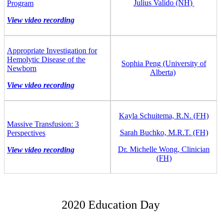
Julius Valido (NH)
Program
View video recording
Appropriate Investigation for
Hemolytic Disease of the
Sophia Peng (University of
Newborn
Alberta)
View video recording
Kayla Schuitema, R.N. (FH)
Massive Transfusion: 3
Sarah Buchko, M.R.T. (FH)
Perspectives
Dr. Michelle Wong, Clinician
View video recording
(FH)
2020 Education Day