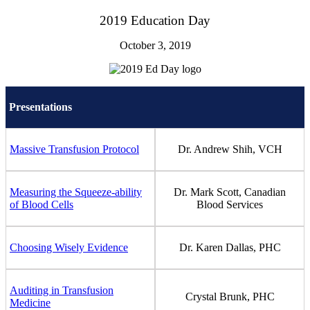
2019 Education Day
October 3, 2019
Presentations
Massive Transfusion Protocol
Dr. Andrew Shih, VCH
Measuring the Squeeze-ability
Dr. Mark Scott, Canadian
of Blood Cells
Blood Services
Choosing Wisely Evidence
Dr. Karen Dallas, PHC
Auditing in Transfusion
Crystal Brunk, PHC
Medicine