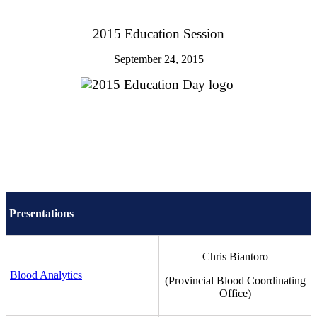
2015 Education Session
September 24, 2015
Presentations
Chris Biantoro
Blood Analytics
(Provincial Blood Coordinating
Office)