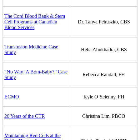
The Cord Blood Bank & Stem
Cell Programs at Canadian
Dr. Tanya Petraszko, CBS
Blood Services
Transfusion Medicine Case
Heba Abukhadra, CBS
Study
“No Way! A Bom-Baby?” Case
Rebecca Randall, FH
Study
ECMO
Kyle O’Scienny, FH
20 Years of the CTR
Christina Lim, PBCO
Maintaining Red Cells at the