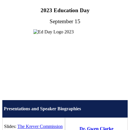
2023 Education Day
September 15
Presentations and Speaker Biographies
Slides:
The Krever Commission
Dr. Gwen Clarke