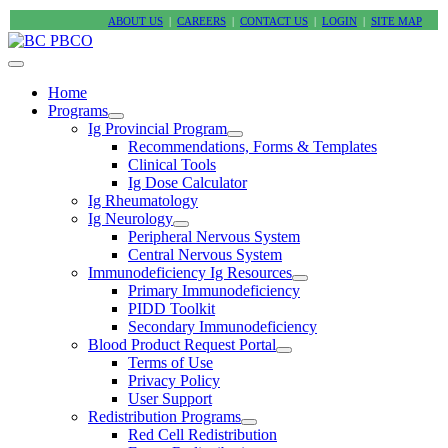
ABOUT US
|
CAREERS
|
CONTACT US
|
LOGIN
|
SITE MAP
Home
Programs
Ig Provincial Program
Recommendations, Forms & Templates
Clinical Tools
Ig Dose Calculator
Ig Rheumatology
Ig Neurology
Peripheral Nervous System
Central Nervous System
Immunodeficiency Ig Resources
Primary Immunodeficiency
PIDD Toolkit
Secondary Immunodeficiency
Blood Product Request Portal
Terms of Use
Privacy Policy
User Support
Redistribution Programs
Red Cell Redistribution