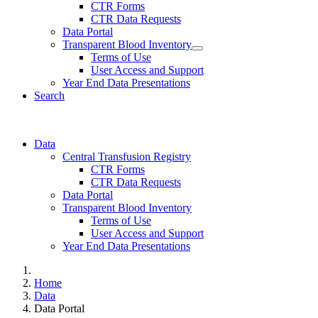
CTR Forms
CTR Data Requests
Data Portal
Transparent Blood Inventory
Terms of Use
User Access and Support
Year End Data Presentations
Search
Data
Central Transfusion Registry
CTR Forms
CTR Data Requests
Data Portal
Transparent Blood Inventory
Terms of Use
User Access and Support
Year End Data Presentations
Home
Data
Data Portal