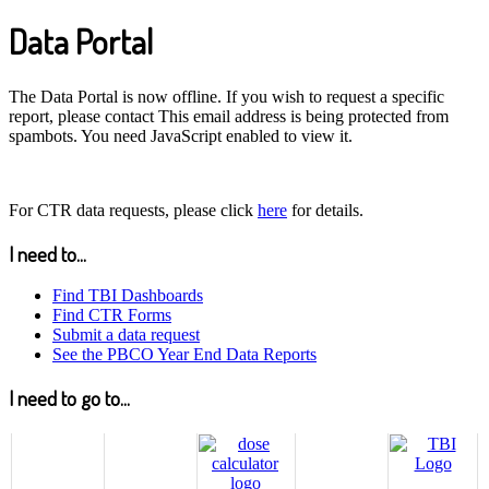
Data Portal
The Data Portal is now offline. If you wish to request a specific
report, please contact
This email address is being protected from
spambots. You need JavaScript enabled to view it.
For CTR data requests, please click
here
for details.
I need to...
Find TBI Dashboards
Find CTR Forms
Submit a data request
See the PBCO Year End Data Reports
I need to go to...