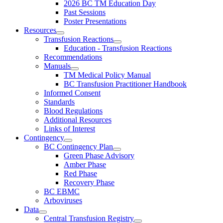
2026 BC TM Education Day
Past Sessions
Poster Presentations
Resources
Transfusion Reactions
Education - Transfusion Reactions
Recommendations
Manuals
TM Medical Policy Manual
BC Transfusion Practitioner Handbook
Informed Consent
Standards
Blood Regulations
Additional Resources
Links of Interest
Contingency
BC Contingency Plan
Green Phase Advisory
Amber Phase
Red Phase
Recovery Phase
BC EBMC
Arboviruses
Data
Central Transfusion Registry