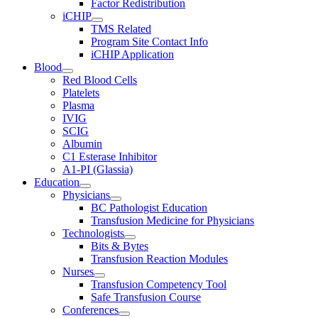
Factor Redistribution
iCHIP
TMS Related
Program Site Contact Info
iCHIP Application
Blood
Red Blood Cells
Platelets
Plasma
IVIG
SCIG
Albumin
C1 Esterase Inhibitor
A1-PI (Glassia)
Education
Physicians
BC Pathologist Education
Transfusion Medicine for Physicians
Technologists
Bits & Bytes
Transfusion Reaction Modules
Nurses
Transfusion Competency Tool
Safe Transfusion Course
Conferences