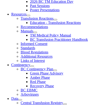
2026 BC TM Education Day
Past Sessions
Poster Presentations
Resources
Transfusion Reactions
Education - Transfusion Reactions
Recommendations
Manuals
TM Medical Policy Manual
BC Transfusion Practitioner Handbook
Informed Consent
Standards
Blood Regulations
Additional Resources
Links of Interest
Contingency
BC Contingency Plan
Green Phase Advisory
Amber Phase
Red Phase
Recovery Phase
BC EBMC
Arboviruses
Data
Central Transfusion Registry