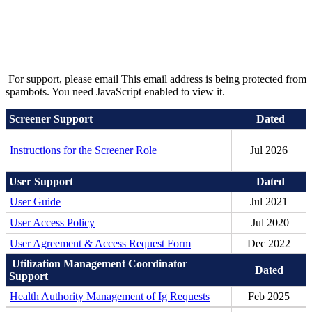
For support, please email
This email address is being protected from
spambots. You need JavaScript enabled to view it.
Screener Support
Dated
Instructions for the Screener Role
Jul 2026
User Support
Dated
User Guide
Jul 2021
User Access Policy
Jul 2020
User Agreement & Access Request Form
Dec 2022
Utilization Management Coordinator
Dated
Support
Health Authority Management of Ig Requests
Feb 2025