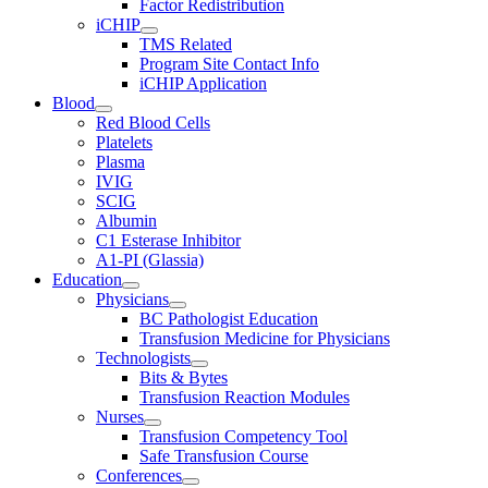
Factor Redistribution
iCHIP
TMS Related
Program Site Contact Info
iCHIP Application
Blood
Red Blood Cells
Platelets
Plasma
IVIG
SCIG
Albumin
C1 Esterase Inhibitor
A1-PI (Glassia)
Education
Physicians
BC Pathologist Education
Transfusion Medicine for Physicians
Technologists
Bits & Bytes
Transfusion Reaction Modules
Nurses
Transfusion Competency Tool
Safe Transfusion Course
Conferences