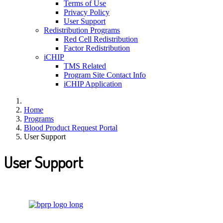
Terms of Use
Privacy Policy
User Support
Redistribution Programs
Red Cell Redistribution
Factor Redistribution
iCHIP
TMS Related
Program Site Contact Info
iCHIP Application
Home
Programs
Blood Product Request Portal
User Support
User Support