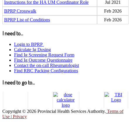
Instructions for the HA UM Coordinator Role
Jul 2021
BPRP Crosswalk
Feb 2026
BPRP List of Conditions
Feb 2026
I need to...
Login to BPRP
Calculate Ig Dosing
Find Ig Screening Request Form
Find Ig Outcome Questionnaire
Contact the on-call Rheumatologist
Find RBC Packing Configurations
I need to go to...
Copyright © 2026 Provincial Health Services Authority.
Terms of
Use
|
Privacy