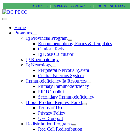
ABOUT US
|
CAREERS
|
CONTACT US
|
LOGIN
|
SITE MAP
Home
Programs
Ig Provincial Program
Recommendations, Forms & Templates
Clinical Tools
Ig Dose Calculator
Ig Rheumatology
Ig Neurology
Peripheral Nervous System
Central Nervous System
Immunodeficiency Ig Resources
Primary Immunodeficiency
PIDD Toolkit
Secondary Immunodeficiency
Blood Product Request Portal
Terms of Use
Privacy Policy
User Support
Redistribution Programs
Red Cell Redistribution