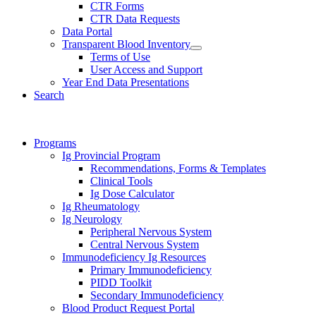
CTR Forms
CTR Data Requests
Data Portal
Transparent Blood Inventory
Terms of Use
User Access and Support
Year End Data Presentations
Search
Programs
Ig Provincial Program
Recommendations, Forms & Templates
Clinical Tools
Ig Dose Calculator
Ig Rheumatology
Ig Neurology
Peripheral Nervous System
Central Nervous System
Immunodeficiency Ig Resources
Primary Immunodeficiency
PIDD Toolkit
Secondary Immunodeficiency
Blood Product Request Portal