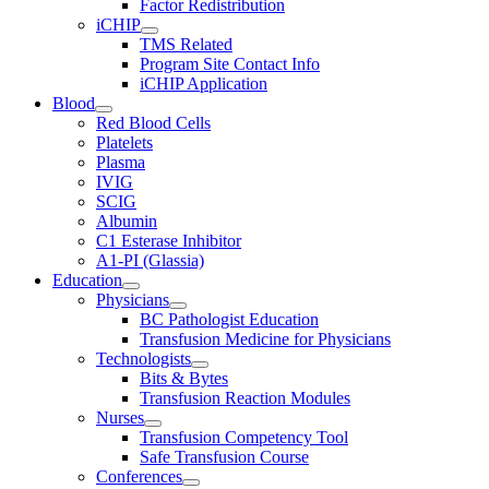
Factor Redistribution
iCHIP
TMS Related
Program Site Contact Info
iCHIP Application
Blood
Red Blood Cells
Platelets
Plasma
IVIG
SCIG
Albumin
C1 Esterase Inhibitor
A1-PI (Glassia)
Education
Physicians
BC Pathologist Education
Transfusion Medicine for Physicians
Technologists
Bits & Bytes
Transfusion Reaction Modules
Nurses
Transfusion Competency Tool
Safe Transfusion Course
Conferences