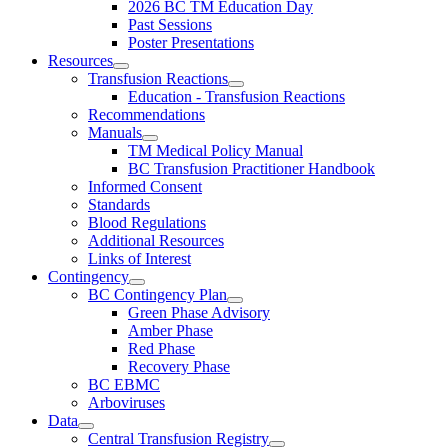
2026 BC TM Education Day
Past Sessions
Poster Presentations
Resources
Transfusion Reactions
Education - Transfusion Reactions
Recommendations
Manuals
TM Medical Policy Manual
BC Transfusion Practitioner Handbook
Informed Consent
Standards
Blood Regulations
Additional Resources
Links of Interest
Contingency
BC Contingency Plan
Green Phase Advisory
Amber Phase
Red Phase
Recovery Phase
BC EBMC
Arboviruses
Data
Central Transfusion Registry