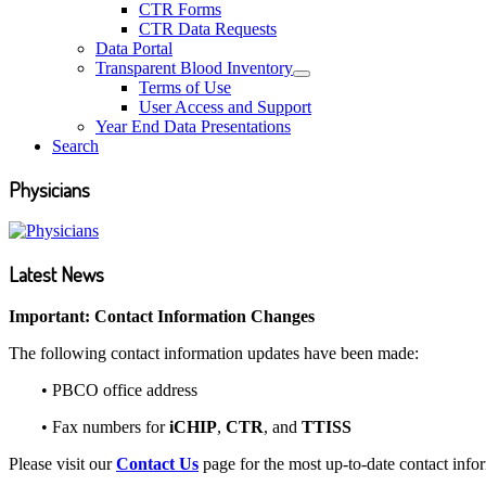
CTR Forms
CTR Data Requests
Data Portal
Transparent Blood Inventory
Terms of Use
User Access and Support
Year End Data Presentations
Search
Physicians
Latest News
Important: Contact Information Changes
The following contact information updates have been made:
•
PBCO office address
•
Fax numbers for
iCHIP
,
CTR
, and
TTISS
Please visit our
Contact Us
page for the most up-to-date contact info