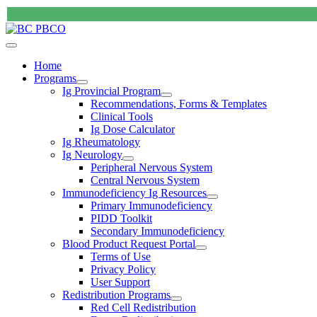
Home
Programs
Ig Provincial Program
Recommendations, Forms & Templates
Clinical Tools
Ig Dose Calculator
Ig Rheumatology
Ig Neurology
Peripheral Nervous System
Central Nervous System
Immunodeficiency Ig Resources
Primary Immunodeficiency
PIDD Toolkit
Secondary Immunodeficiency
Blood Product Request Portal
Terms of Use
Privacy Policy
User Support
Redistribution Programs
Red Cell Redistribution