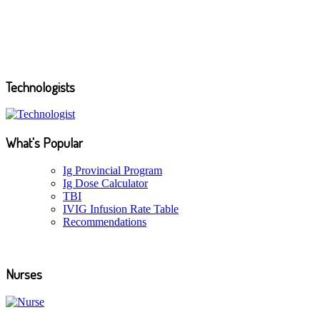
See more news...
Technologists
What's Popular
Ig Provincial Program
Ig Dose Calculator
TBI
IVIG Infusion Rate Table
Recommendations
Nurses