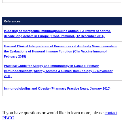
References
Is dosing of therapeutic immunoglobulins optimal? A review of a three-
decade long debate in Europe (Front. Immunol., 12 December 2014)
Use and Clinical Interpretation of Pneumococcal Antibody Measurements in
the Evaluations of Humoral Immune Function (Clin Vaccine Immunol
February 2015)
Practical Guide for Allergy and Immunology in Canada: Primary
Immunodeficiency (Allergy, Asthma & Clinical Immunology 10 November
2011)
Immunoglobulins and Obesity (Pharmacy Practice News, January 2010)
If you have questions or would like to learn more, please
contact
PBCO