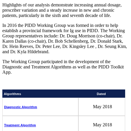
Highlights of our analysis demonstrate increasing annual dosage,
prescriber variation and a steady increase in new and chronic
patients, particularly in the sixth and seventh decade of life.
In 2016 the PIDD Working Group was formed in order to help
establish a provincial framework for Ig use in PIDD. The Working
Group representatives include: Dr. Doug Morrison (co-chair), Dr.
Karen Dallas (co-chair), Dr. Bob Schellenberg, Dr. Donald Stark,
Dr. Hein Reeves, Dr. Peter Lee, Dr. Kingsley Lee , Dr. Seung Kim,
and Dr. Kyla Hildebrand.
The Working Group participated in the development of the
Diagnostic and Treatment Algorithms as well as the PIDD Toolkit
App.
Algorithms
Dated
May 2018
Diagnostic Algorithm
May 2018
Treatment Algorithm