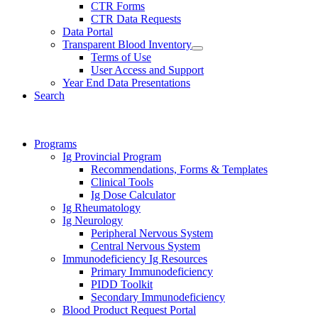
CTR Forms
CTR Data Requests
Data Portal
Transparent Blood Inventory
Terms of Use
User Access and Support
Year End Data Presentations
Search
Programs
Ig Provincial Program
Recommendations, Forms & Templates
Clinical Tools
Ig Dose Calculator
Ig Rheumatology
Ig Neurology
Peripheral Nervous System
Central Nervous System
Immunodeficiency Ig Resources
Primary Immunodeficiency
PIDD Toolkit
Secondary Immunodeficiency
Blood Product Request Portal