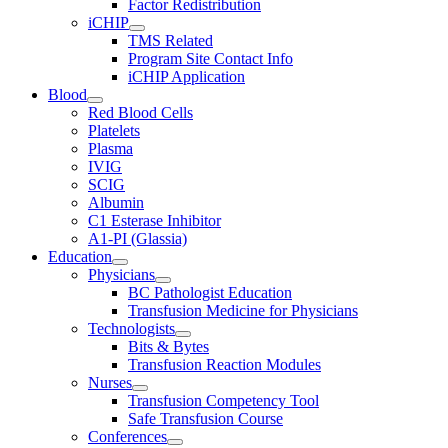
Factor Redistribution
iCHIP
TMS Related
Program Site Contact Info
iCHIP Application
Blood
Red Blood Cells
Platelets
Plasma
IVIG
SCIG
Albumin
C1 Esterase Inhibitor
A1-PI (Glassia)
Education
Physicians
BC Pathologist Education
Transfusion Medicine for Physicians
Technologists
Bits & Bytes
Transfusion Reaction Modules
Nurses
Transfusion Competency Tool
Safe Transfusion Course
Conferences