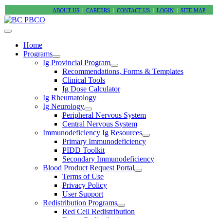
ABOUT US
|
CAREERS
|
CONTACT US
|
LOGIN
|
SITE MAP
Home
Programs
Ig Provincial Program
Recommendations, Forms & Templates
Clinical Tools
Ig Dose Calculator
Ig Rheumatology
Ig Neurology
Peripheral Nervous System
Central Nervous System
Immunodeficiency Ig Resources
Primary Immunodeficiency
PIDD Toolkit
Secondary Immunodeficiency
Blood Product Request Portal
Terms of Use
Privacy Policy
User Support
Redistribution Programs
Red Cell Redistribution