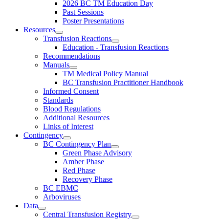
2026 BC TM Education Day
Past Sessions
Poster Presentations
Resources
Transfusion Reactions
Education - Transfusion Reactions
Recommendations
Manuals
TM Medical Policy Manual
BC Transfusion Practitioner Handbook
Informed Consent
Standards
Blood Regulations
Additional Resources
Links of Interest
Contingency
BC Contingency Plan
Green Phase Advisory
Amber Phase
Red Phase
Recovery Phase
BC EBMC
Arboviruses
Data
Central Transfusion Registry