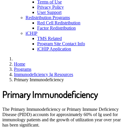
Terms of Use
Privacy Policy
User Support
Redistribution Programs
Red Cell Redistribution
Factor Redistribution
iCHIP
TMS Related
Program Site Contact Info
iCHIP Application
Home
Programs
Immunodeficiency Ig Resources
Primary Immunodeficiency
Primary Immunodeficiency
The Primary Immunodeficiency or Primary Immune Deficiency
Disease (PIDD) accounts for approximately 60% of Ig used for
immunology patients and the growth of utilization year over year
has been significant.