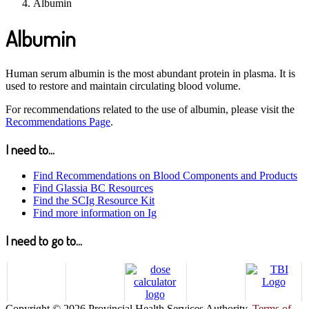
Albumin
Albumin
Human serum albumin is the most abundant protein in plasma. It is
used to restore and maintain circulating blood volume.
For recommendations related to the use of albumin, please visit the
Recommendations Page
.
I need to...
Find Recommendations on Blood Components and Products
Find Glassia BC Resources
Find the SCIg Resource Kit
Find more information on Ig
I need to go to...
Copyright © 2026 Provincial Health Services Authority.
Terms of