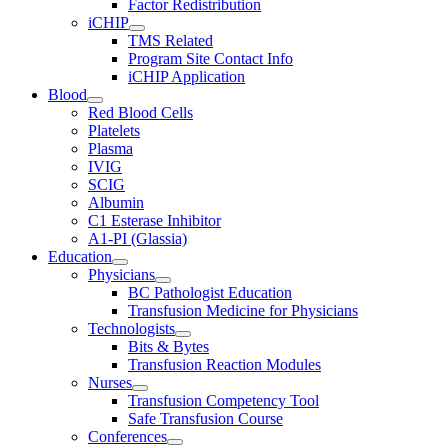
Factor Redistribution
iCHIP
TMS Related
Program Site Contact Info
iCHIP Application
Blood
Red Blood Cells
Platelets
Plasma
IVIG
SCIG
Albumin
C1 Esterase Inhibitor
A1-PI (Glassia)
Education
Physicians
BC Pathologist Education
Transfusion Medicine for Physicians
Technologists
Bits & Bytes
Transfusion Reaction Modules
Nurses
Transfusion Competency Tool
Safe Transfusion Course
Conferences