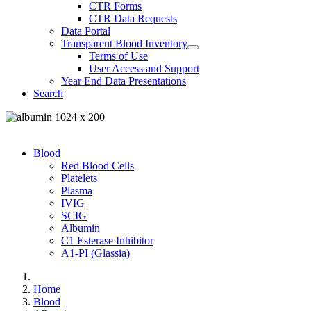
CTR Forms
CTR Data Requests
Data Portal
Transparent Blood Inventory
Terms of Use
User Access and Support
Year End Data Presentations
Search
Blood
Red Blood Cells
Platelets
Plasma
IVIG
SCIG
Albumin
C1 Esterase Inhibitor
A1-PI (Glassia)
Home
Blood