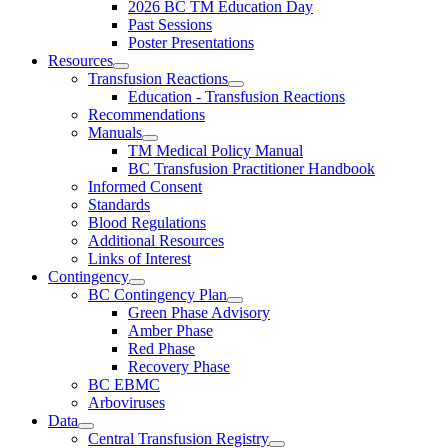
2026 BC TM Education Day
Past Sessions
Poster Presentations
Resources
Transfusion Reactions
Education - Transfusion Reactions
Recommendations
Manuals
TM Medical Policy Manual
BC Transfusion Practitioner Handbook
Informed Consent
Standards
Blood Regulations
Additional Resources
Links of Interest
Contingency
BC Contingency Plan
Green Phase Advisory
Amber Phase
Red Phase
Recovery Phase
BC EBMC
Arboviruses
Data
Central Transfusion Registry