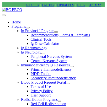
ABOUT US
|
CAREERS
|
CONTACT US
|
LOGIN
|
SITE MAP
Home
Programs
Ig Provincial Program
Recommendations, Forms & Templates
Clinical Tools
Ig Dose Calculator
Ig Rheumatology
Ig Neurology
Peripheral Nervous System
Central Nervous System
Immunodeficiency Ig Resources
Primary Immunodeficiency
PIDD Toolkit
Secondary Immunodeficiency
Blood Product Request Portal
Terms of Use
Privacy Policy
User Support
Redistribution Programs
Red Cell Redistribution